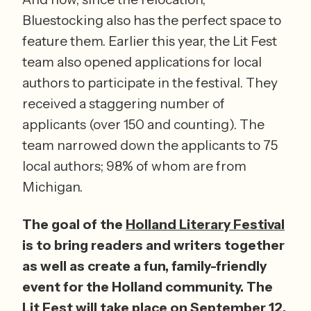
Bluestocking also has the perfect space to 
feature them. Earlier this year, the Lit Fest 
team also opened applications for local 
authors to participate in the festival. They 
received a staggering number of 
applicants (over 150 and counting). The 
team narrowed down the applicants to 75 
local authors; 98% of whom are from 
Michigan. 
The goal of the 
Holland Literary Festival
is to bring readers and writers together 
as well as create a fun, family-friendly 
event for the Holland community. The 
Lit Fest will take place on September 12, 