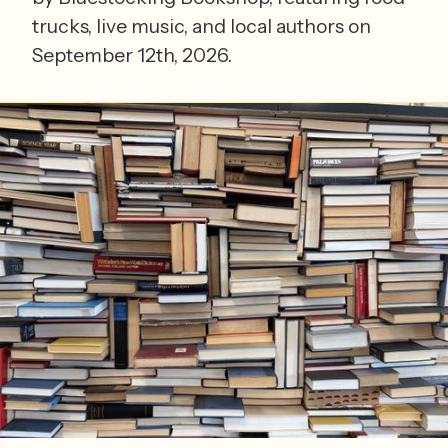
trucks, live music, and local authors on
September 12th, 2026.