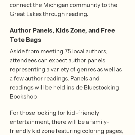
connect the Michigan community to the 
Great Lakes through reading. 
Author Panels, Kids Zone, and Free 
Tote Bags
Aside from meeting 75 local authors, 
attendees can expect author panels 
representing a variety of genres as well as 
a few author readings. Panels and 
readings will be held inside Bluestocking 
Bookshop.
For those looking for kid-friendly 
entertainment, there will be a family-
friendly kid zone featuring coloring pages, 