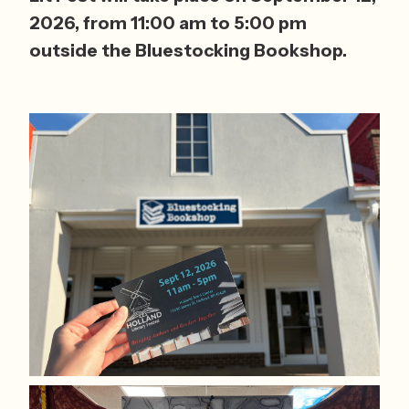
2026, from 11:00 am to 5:00 pm 
outside the Bluestocking Bookshop.