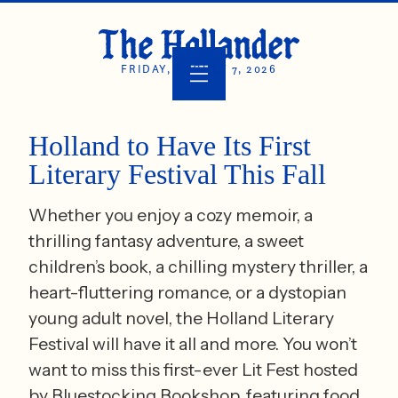
FRIDAY, AUGUST 7, 2026
Holland to Have Its First
Literary Festival This Fall
Whether you enjoy a cozy memoir, a
thrilling fantasy adventure, a sweet
children’s book, a chilling mystery thriller, a
heart-fluttering romance, or a dystopian
young adult novel, the Holland Literary
Festival will have it all and more. You won’t
want to miss this first-ever Lit Fest hosted
by Bluestocking Bookshop, featuring food