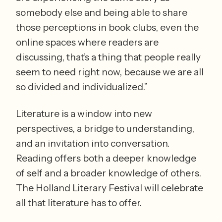
somebody else and being able to share 
those perceptions in book clubs, even the 
online spaces where readers are 
discussing, that’s a thing that people really 
seem to need right now, because we are all 
so divided and individualized.” 
Literature is a window into new 
perspectives, a bridge to understanding, 
and an invitation into conversation. 
Reading offers both a deeper knowledge 
of self and a broader knowledge of others. 
The Holland Literary Festival will celebrate 
all that literature has to offer. 