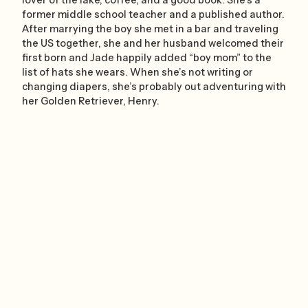
former middle school teacher and a published author.
After marrying the boy she met in a bar and traveling
the US together, she and her husband welcomed their
first born and Jade happily added “boy mom” to the
list of hats she wears. When she’s not writing or
changing diapers, she’s probably out adventuring with
her Golden Retriever, Henry.