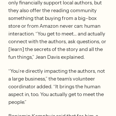
only financially support local authors, but 
they also offer the reading community 
something that buying from a big-box 
store or from Amazon never can: human 
interaction. “You get to meet… and actually 
connect with the authors, ask questions, or 
[learn] the secrets of the story and all the 
fun things,” Jean Davis explained.
“You’re directly impacting the authors, not 
a large business,” the team’s volunteer 
coordinator added. “It brings the human 
aspect in, too. You actually get to meet the 
people.”
Benjamin Kamphuis said that for him, a 