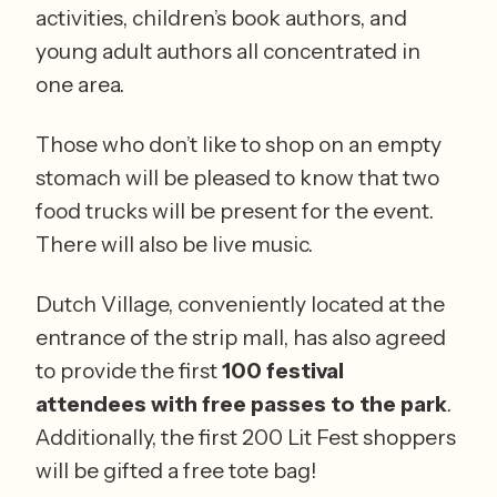
activities, children’s book authors, and 
young adult authors all concentrated in 
one area. 
Those who don’t like to shop on an empty 
stomach will be pleased to know that two 
food trucks will be present for the event. 
There will also be live music. 
Dutch Village, conveniently located at the 
entrance of the strip mall, has also agreed 
to provide the first 
100 festival 
attendees with free passes to the park
. 
Additionally, the first 200 Lit Fest shoppers 
will be gifted a free tote bag! 