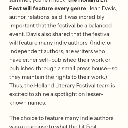
Fest will feature every genre
. Jean Davis, 
author relations, said it was incredibly 
important that the festival be a balanced 
event. Davis also shared that the festival 
will feature many indie authors. (Indie, or 
independent authors, are writers who 
have either self-published their work or 
published through a small press house—so 
they maintain the rights to their work.) 
Thus, the Holland Literary Festival team is 
excited to shine a spotlight on lesser-
known names. 
The choice to feature many indie authors 
was a response to what the Lit Fest 