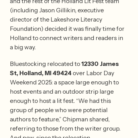
and the rest of the Holland Lit Fest team 
(including Jason Gillikin, executive 
director of the Lakeshore Literacy 
Foundation) decided it was finally time for 
Holland to connect writers and readers in 
a big way.
Bluestocking relocated to 
12330 James 
St, Holland, MI 49424
 over Labor Day 
Weekend 2025: a space large enough to 
host events and an outdoor strip large 
enough to host a lit fest. “We had this 
group of people who were potential 
authors to feature,” Chipman shared, 
referring to those from the writer group. 
And now, since the relocation, 