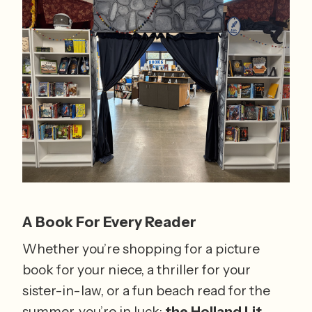
A Book For Every Reader
Whether you’re shopping for a picture 
book for your niece, a thriller for your 
sister-in-law, or a fun beach read for the 
summer, you’re in luck: 
the Holland Lit 