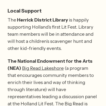
Local Support
The 
Herrick District Library
 is happily 
supporting Holland’s first Lit Fest. Library 
team members will be in attendance and 
will host a children’s scavenger hunt and 
other kid-friendly events.
The National Endowment for the Arts 
(NEA)
Big Read Lakeshore
 (a program 
that encourages community members to 
enrich their lives and way of thinking 
through literature) will have 
representatives leading a discussion panel 
at the Holland Lit Fest. The Big Read is 