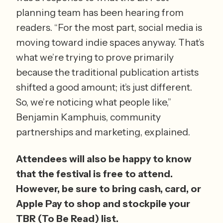
planning team has been hearing from 
readers. “For the most part, social media is 
moving toward indie spaces anyway. That’s 
what we’re trying to prove primarily 
because the traditional publication artists 
shifted a good amount; it’s just different. 
So, we’re noticing what people like,” 
Benjamin Kamphuis, community 
partnerships and marketing, explained.
Attendees will also be happy to know 
that the festival is free to attend. 
However, be sure to bring cash, card, or 
Apple Pay to shop and stockpile your 
TBR (To Be Read) list.