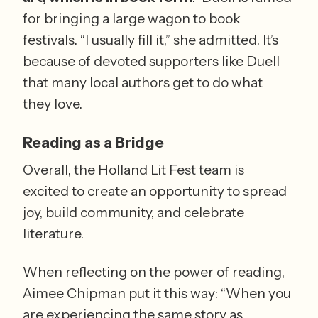
for bringing a large wagon to book 
festivals. “I usually fill it,” she admitted. It’s 
because of devoted supporters like Duell 
that many local authors get to do what 
they love.
Reading as a Bridge
Overall, the Holland Lit Fest team is 
excited to create an opportunity to spread 
joy, build community, and celebrate 
literature. 
When reflecting on the power of reading, 
Aimee Chipman put it this way: “When you 
are experiencing the same story as 