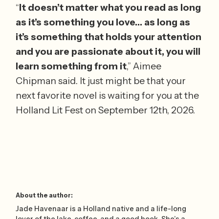
“
It doesn’t matter what you read as long 
as it’s something you love… as long as 
it’s something that holds your attention 
and you are passionate about it, you will 
learn something from it
,” Aimee 
Chipman said. It just might be that your 
next favorite novel is waiting for you at the 
Holland Lit Fest on September 12th, 2026.
About the author:
Jade Havenaar is a Holland native and a life-long
lover of the lake, coffee, and a good book. She’s a