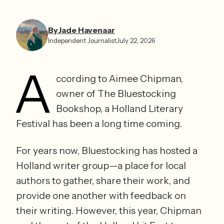
By
Jade Havenaar
Independent Journalist
July 22, 2026
A
ccording to Aimee Chipman, 
owner of The Bluestocking 
Bookshop, a Holland Literary 
Festival has been a long time coming. 
For years now, Bluestocking has hosted a 
Holland writer group—a place for local 
authors to gather, share their work, and 
provide one another with feedback on 
their writing. However, this year, Chipman 