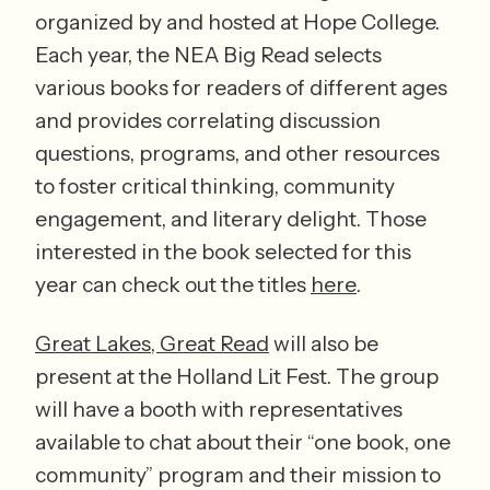
organized by and hosted at Hope College. 
Each year, the NEA Big Read selects 
various books for readers of different ages 
and provides correlating discussion 
questions, programs, and other resources 
to foster critical thinking, community 
engagement, and literary delight. Those 
interested in the book selected for this 
year can check out the titles 
here
.
Great Lakes, Great Read
 will also be 
present at the Holland Lit Fest. The group 
will have a booth with representatives 
available to chat about their “one book, one 
community” program and their mission to 