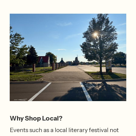
Why Shop Local?
Events such as a local literary festival not 