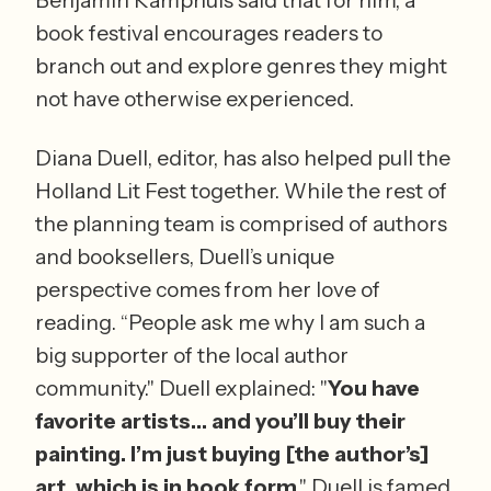
book festival encourages readers to 
branch out and explore genres they might 
not have otherwise experienced.
Diana Duell, editor, has also helped pull the 
Holland Lit Fest together. While the rest of 
the planning team is comprised of authors 
and booksellers, Duell’s unique 
perspective comes from her love of 
reading. “People ask me why I am such a 
big supporter of the local author 
community." Duell explained: "
You have 
favorite artists… and you’ll buy their 
painting. I’m just buying [the author’s] 
art, which is in book form
." Duell is famed 