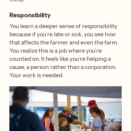
Responsibility
You learn a deeper sense of responsibility 
because if you’re late or sick, you see how 
that affects the farmer and even the farm. 
You realize this is a job where you’re 
counted on. It feels like you’re helping a 
cause, a person rather than a corporation. 
Your work is needed.