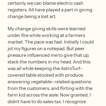
certainly we can blame electric cash 
registers. All have played a part in giving 
change being a lost art. 
My change giving skills were learned 
under fire while working at a farmers 
market. The pace was fast. Initially I could 
jot my figures on a notepad. But peer 
pressure influenced me to give that up, 
stack the numbers in my head. And this 
was all while keeping the AstroTurf-
covered table stocked with produce, 
answering vegetable-related questions 
from the customers, and flirting with the 
farm kid across the aisle. Now granted, I 
didn’t have to do sales tax. I recognize 