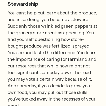
Stewardship
You can’t help but learn about the produce, 
and in so doing, you become a steward. 
Suddenly those wrinkled green peppers at 
the grocery store aren’t as appealing. You 
find yourself questioning how store-
bought produce was fertilized, sprayed. 
You see and taste the difference. You learn 
the importance of caring for farmland and 
our resources that while now might not 
feel significant, someday down the road 
you may vote a certain way because of it. 
And someday, if you decide to grow your 
own food, you may pull out those skills 
you’ve tucked away in the recesses of your 
mind.