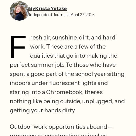
By
Krista Yetzke⁩
Independent Journalist
April 27, 2026
F
resh air, sunshine, dirt, and hard 
work. These are a few of the 
qualities that go into making the 
perfect summer job. To those who have 
spent a good part of the school year sitting 
indoors under fluorescent lights and 
staring into a Chromebook, there’s 
nothing like being outside, unplugged, and 
getting your hands dirty. 
Outdoor work opportunities abound—
greenhouse, construction, animal or 