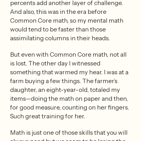
percents add another layer of challenge. 
And also, this was in the era before 
Common Core math, so my mental math 
would tend to be faster than those 
assimilating columns in their heads.
But even with Common Core math, not all 
is lost. The other day I witnessed 
something that warmed my hear. I was at a 
farm buying a few things. The farmer’s 
daughter, an eight-year-old, totaled my 
items—doing the math on paper and then, 
for good measure, counting on her fingers. 
Such great training for her.  
Math is just one of those skills that you will 