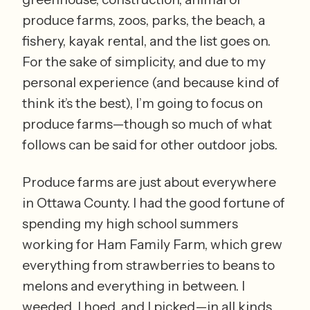
produce farms, zoos, parks, the beach, a 
fishery, kayak rental, and the list goes on. 
For the sake of simplicity, and due to my 
personal experience (and because kind of 
think it’s the best), I’m going to focus on 
produce farms—though so much of what 
follows can be said for other outdoor jobs.
Produce farms are just about everywhere 
in Ottawa County. I had the good fortune of 
spending my high school summers 
working for Ham Family Farm, which grew 
everything from strawberries to beans to 
melons and everything in between. I 
weeded, I hoed, and I picked—in all kinds 