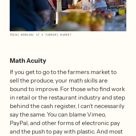
TEENS WORKING AT A FARMERS MARKET.
Math Acuity
If you get to go to the farmers market to 
sell the produce, your math skills are 
bound to improve. For those who find work 
in retail or the restaurant industry and step 
behind the cash register, I can’t necessarily 
say the same. You can blame Vimeo, 
PayPal, and other forms of electronic pay 
and the push to pay with plastic. And most 