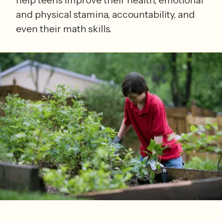
and physical stamina, accountability, and
even their math skills.