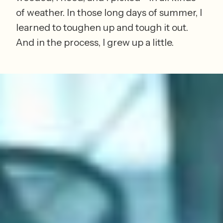
of weather. In those long days of summer, I 
learned to toughen up and tough it out. 
And in the process, I grew up a little.