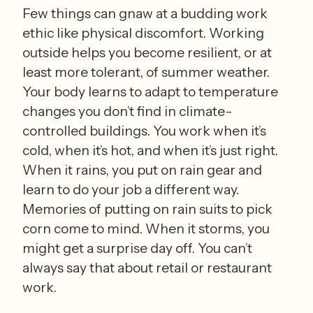
Few things can gnaw at a budding work 
ethic like physical discomfort. Working 
outside helps you become resilient, or at 
least more tolerant, of summer weather. 
Your body learns to adapt to temperature 
changes you don’t find in climate-
controlled buildings. You work when it’s 
cold, when it’s hot, and when it’s just right. 
When it rains, you put on rain gear and 
learn to do your job a different way. 
Memories of putting on rain suits to pick 
corn come to mind. When it storms, you 
might get a surprise day off. You can’t 
always say that about retail or restaurant 
work.