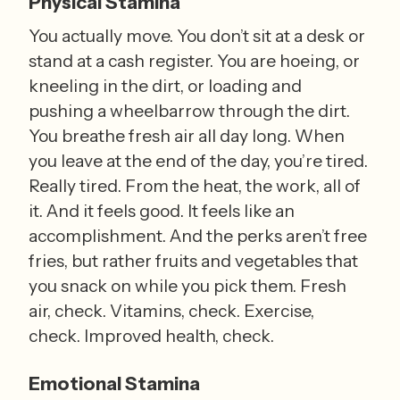
Physical Stamina
You actually move. You don’t sit at a desk or 
stand at a cash register. You are hoeing, or 
kneeling in the dirt, or loading and 
pushing a wheelbarrow through the dirt. 
You breathe fresh air all day long. When 
you leave at the end of the day, you’re tired. 
Really tired. From the heat, the work, all of 
it. And it feels good. It feels like an 
accomplishment. And the perks aren’t free 
fries, but rather fruits and vegetables that 
you snack on while you pick them. Fresh 
air, check. Vitamins, check. Exercise, 
check. Improved health, check.
Emotional Stamina