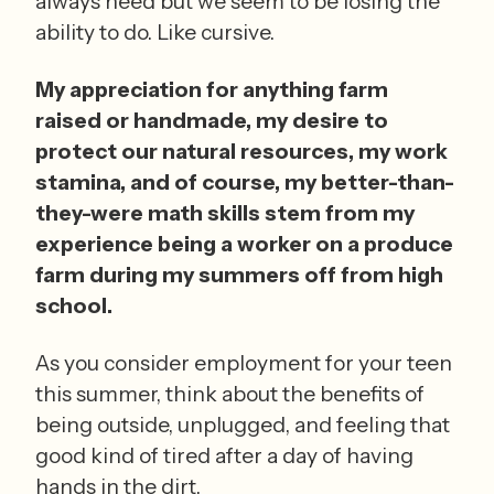
always need but we seem to be losing the 
ability to do. Like cursive. 
My appreciation for anything farm 
raised or handmade, my desire to 
protect our natural resources, my work 
stamina, and of course, my better-than-
they-were math skills stem from my 
experience being a worker on a produce 
farm during my summers off from high 
school.
As you consider employment for your teen 
this summer, think about the benefits of 
being outside, unplugged, and feeling that 
good kind of tired after a day of having 
hands in the dirt.