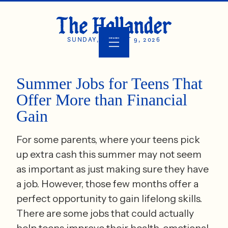
SUNDAY, AUGUST 9, 2026
Summer Jobs for Teens That
Offer More than Financial
Gain
For some parents, where your teens pick
up extra cash this summer may not seem
as important as just making sure they have
a job. However, those few months offer a
perfect opportunity to gain lifelong skills.
There are some jobs that could actually
help teens improve their health, emotional