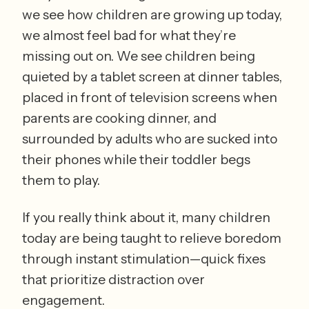
we see how children are growing up today, 
we almost feel bad for what they’re 
missing out on. We see children being 
quieted by a tablet screen at dinner tables, 
placed in front of television screens when 
parents are cooking dinner, and 
surrounded by adults who are sucked into 
their phones while their toddler begs 
them to play.
If you really think about it, many children 
today are being taught to relieve boredom 
through instant stimulation—quick fixes 
that prioritize distraction over 
engagement. 