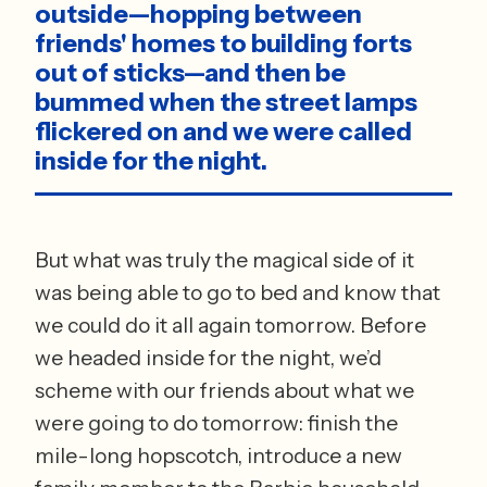
outside—hopping between 
friends' homes to building forts 
out of sticks—and then be 
bummed when the street lamps 
flickered on and we were called 
inside for the night. 
But what was truly the magical side of it 
was being able to go to bed and know that 
we could do it all again tomorrow. Before 
we headed inside for the night, we’d 
scheme with our friends about what we 
were going to do tomorrow: finish the 
mile-long hopscotch, introduce a new 