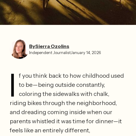
By
Sierra Ozolins
Independent Journalist
January 14, 2026
I
f you think back to how childhood used 
to be—being outside constantly, 
coloring the sidewalks with chalk, 
riding bikes through the neighborhood, 
and dreading coming inside when our 
parents whistled it was time for dinner—it 
feels like an entirely different, 