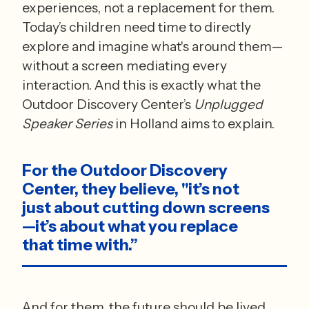
experiences, not a replacement for them. 
Today’s children need time to directly 
explore and imagine what's around them—
without a screen mediating every 
interaction. And this is exactly what the 
Outdoor Discovery Center’s 
Unplugged 
Speaker Series
 in Holland aims to explain. 
For the Outdoor Discovery 
Center, they believe, "it’s not 
just about cutting down screens
—it’s about what you replace 
that time with.” 
And for them, the future should be lived 