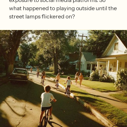
what happened to playing outside until the
street lamps flickered on?