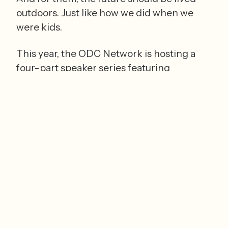
outdoors. Just like how we did when we 
were kids.  
This year, the ODC Network is hosting a 
four-part speaker series
 featuring 
nationally renowned experts who will 
delve into the way tech has transformed 
what childhood means. 
The free, in-person series kicks off 
today, January 14, 2026, at 6:00 pm with 
Catherine Price
, a leading voice in the 
national conversation about how to 
balance and create healthy relationships 
with tech. She is a New York Times 
bestselling author for her book, 
How to 