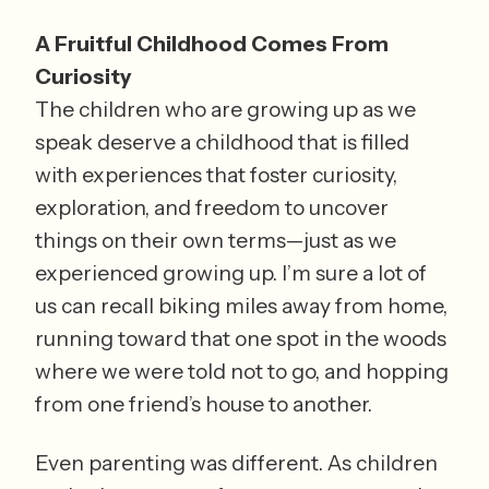
A Fruitful Childhood Comes From 
Curiosity
The children who are growing up as we 
speak deserve a childhood that is filled 
with experiences that foster curiosity, 
exploration, and freedom to uncover 
things on their own terms—just as we 
experienced growing up. I’m sure a lot of 
us can recall biking miles away from home, 
running toward that one spot in the woods 
where we were told not to go, and hopping 
from one friend’s house to another. 
Even parenting was different. As children 