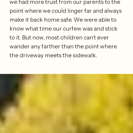
we had more trust from our parents to the 
point where we could linger far and always 
make it back home safe. We were able to 
know what time our curfew was and stick 
to it. But now, most children can’t ever 
wander any farther than the point where 
the driveway meets the sidewalk. 