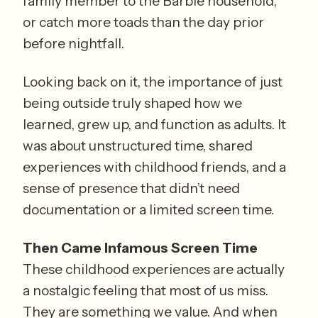
family member to the Barbie household, 
or catch more toads than the day prior 
before nightfall.
Looking back on it, the importance of just 
being outside truly shaped how we 
learned, grew up, and function as adults. It 
was about unstructured time, shared 
experiences with childhood friends, and a 
sense of presence that didn’t need 
documentation or a limited screen time.
Then Came Infamous Screen Time
These childhood experiences are actually 
a nostalgic feeling that most of us miss. 
They are something we value. And when 