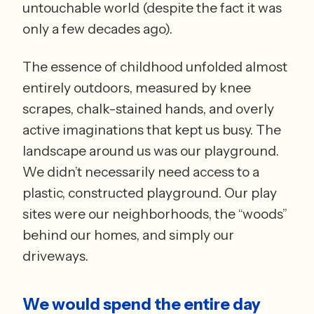
untouchable world (despite the fact it was 
only a few decades ago). 
The essence of childhood unfolded almost 
entirely outdoors, measured by knee 
scrapes, chalk-stained hands, and overly 
active imaginations that kept us busy. The 
landscape around us was our playground. 
We didn’t necessarily need access to a 
plastic, constructed playground. Our play 
sites were our neighborhoods, the “woods” 
behind our homes, and simply our 
driveways.
We would spend the entire day 