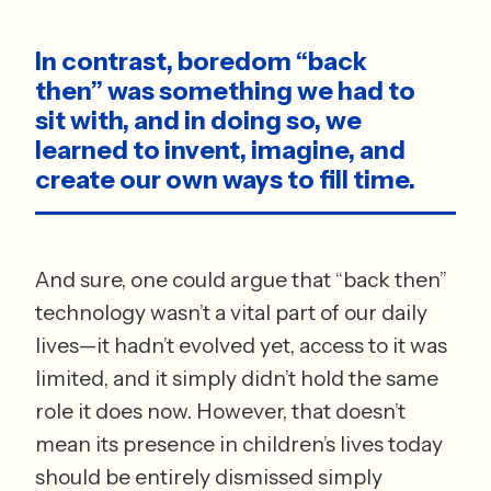
In contrast, boredom “back 
then” was something we had to 
sit with, and in doing so, we 
learned to invent, imagine, and 
create our own ways to fill time.
And sure, one could argue that “back then” 
technology wasn’t a vital part of our daily 
lives—it hadn’t evolved yet, access to it was 
limited, and it simply didn’t hold the same 
role it does now. However, that doesn’t 
mean its presence in children’s lives today 
should be entirely dismissed simply 