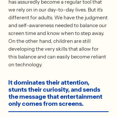
has assuredly become a regular tool that 
we rely on in our day-to-day lives. But it’s 
different for adults. We have the judgment 
and self-awareness needed to balance our 
screen time and know when to step away. 
On the other hand, children are still 
developing the very skills that allow for 
this balance and can easily become reliant 
on technology. 
It dominates their attention, 
stunts their curiosity, and sends 
the message that entertainment 
only comes from screens.