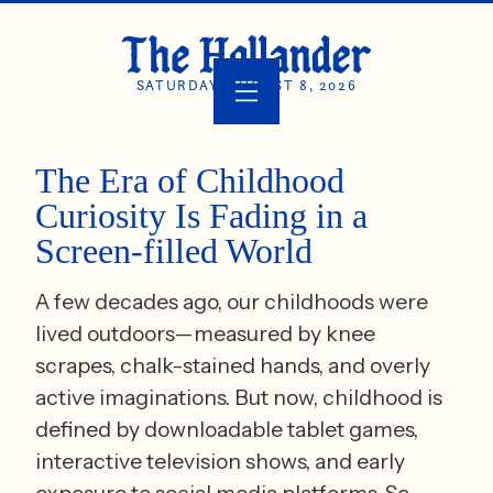
SATURDAY, AUGUST 8, 2026
The Era of Childhood
Curiosity Is Fading in a
Screen-filled World
A few decades ago, our childhoods were
lived outdoors—measured by knee
scrapes, chalk-stained hands, and overly
active imaginations. But now, childhood is
defined by downloadable tablet games,
interactive television shows, and early
exposure to social media platforms. So