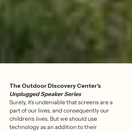
The Outdoor Discovery Center’s 
Unplugged Speaker Series
Surely, it’s undeniable that screens are a 
part of our lives, and consequently our 
children’s lives. But we should use 
technology as an addition to their 