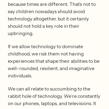
because times are different. That’s not to 
say children nowadays should avoid 
technology altogether, but it certainly 
should not hold a key role in their 
upbringing. 
If we allow technology to dominate 
childhood, we risk them not having 
experiences that shape their abilities to be 
well-rounded, resilient, and imaginative 
individuals. 
We can all relate to succumbing to the 
rabbit hole of technology. We’re constantly 
on our phones, laptops, and televisions. It 