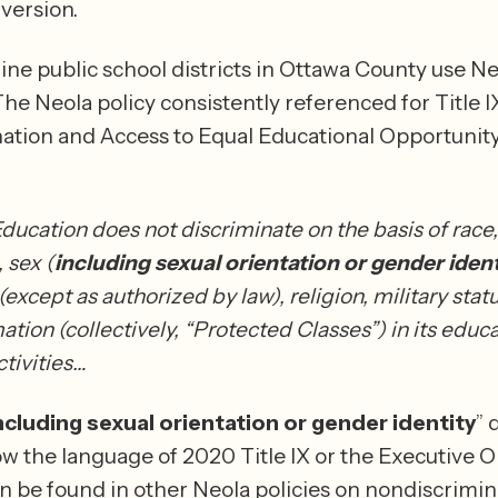
with the 2024 version. 
ine public school districts in Ottawa County use Neo
The Neola policy consistently referenced for Title IX 
ation and Access to Equal Educational Opportunit
ducation does not discriminate on the basis of race, 
, sex (
including
sexual orientation or gender ident
 (except as authorized by law), religion, military statu
tion (collectively, “Protected Classes”) in its educa
tivities…
ncluding sexual orientation or gender identity
” 
ow the language of 2020 Title IX or the Executive Or
n be found in other Neola policies on nondiscrimin