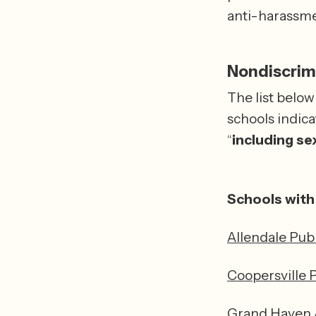
anti-harassmen
Nondiscrimi
The list below
schools indica
“
including
sex
Schools with 
Allendale Pub
Coopersville 
Grand Haven A