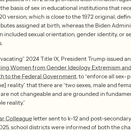
the basis of sex in educational institutions that rece
 version, which is close to the 1972 original, define
ributes assigned at birth, whereas the Biden Adminis
n included sexual orientation, gender identity, or se
.  
 “vacating” 2024 Title IX, President Trump issued an
ing Women from Gender Ideology Extremism and 
uth to the Federal Government
, to “enforce all sex-p
e] reality” that there are “two sexes, male and femal
s are not changeable and are grounded in fundamen
incontrovertible reality.” 
ar Colleague
 letter sent to k-12 and post-secondary
025, school districts were informed of both the chan