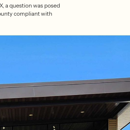
 IX, a question was posed
ounty compliant with