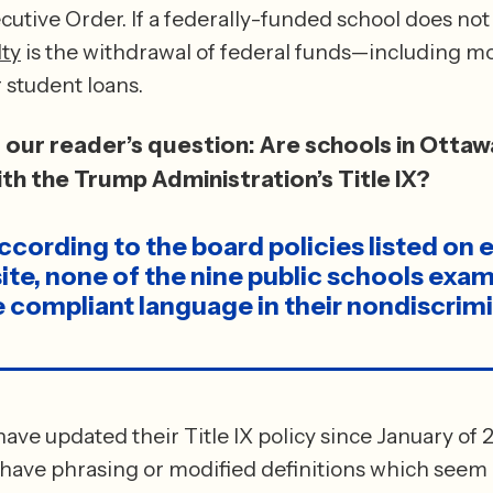
cutive Order. If a federally-funded school does not 
ty
 is the withdrawal of federal funds—including mo
earmarked for student loans. 
our reader’s question: Are schools in Ottaw
th the Trump Administration’s Title IX?
cording to the board policies listed on e
site, none of the nine public schools exam
 compliant language in their nondiscrimi
ave updated their Title IX policy since January of 20
 have phrasing or modified definitions which seem m