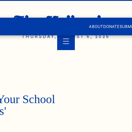
ABOUT
DONATE
SUBMI
THURSDAY, AUGUST 6, 2026
Your School
s'