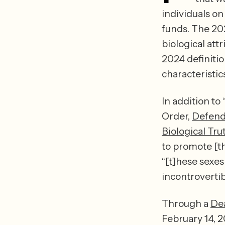
individuals on 
funds. The 2020
biological att
2024 definitio
characteristics
In addition to
Order, 
Defend
Biological Tr
to promote [th
“[t]hese sexe
Through a 
De
February 14, 2