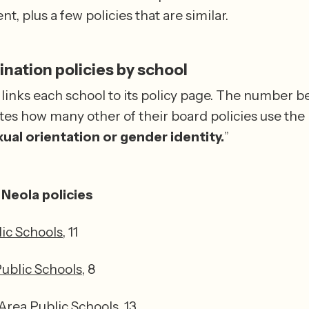
t, plus a few policies that are similar.
nation policies by school
 links each school to its policy page. The number be
tes how many other of their board policies use the 
ual orientation or gender identity.
”
Neola policies
lic Schools
, 11
Public Schools
, 8
rea Public Schools
, 13