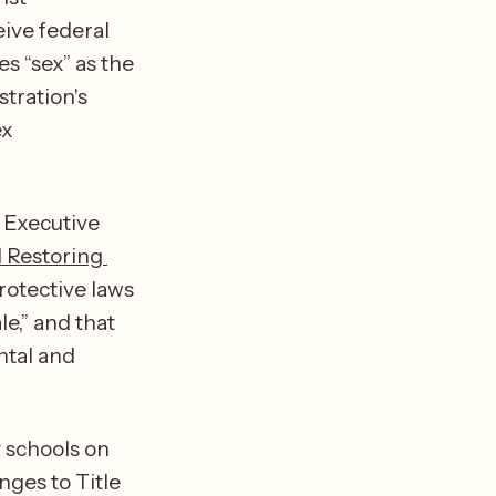
ive federal 
s “sex” as the 
tration's 
x 
 Executive 
Restoring 
rotective laws 
e,” and that 
tal and 
 schools on 
ges to Title 