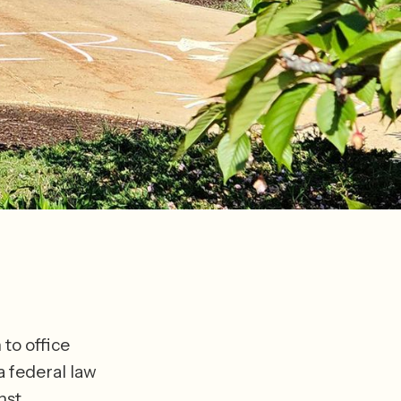
to office 
a federal law 
st 