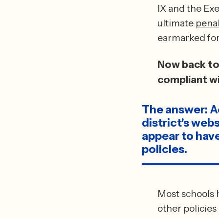
IX and the Exe
ultimate 
penal
Now back to 
compliant wi
The answer: Ac
district's web
appear to have
policies.
Most schools h
other policies