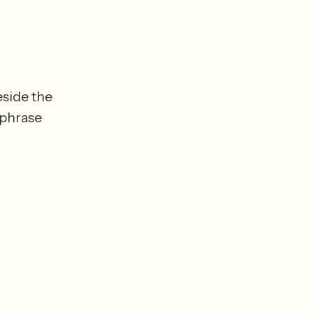
side the 
phrase 