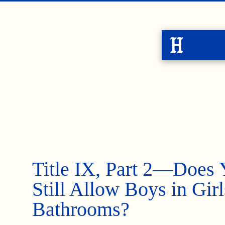
Title IX, Part 2—Does 
Still Allow Boys in Girl
Bathrooms?