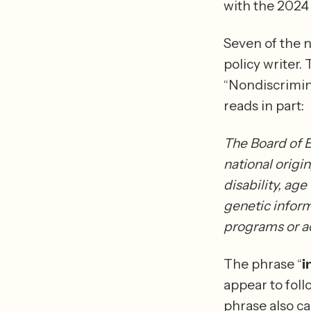
Seven of the n
policy writer. 
“Nondiscrimin
reads in part: 
The Board of E
national origin
disability, age
genetic informa
programs or ac
The phrase “
i
appear to foll
phrase also ca