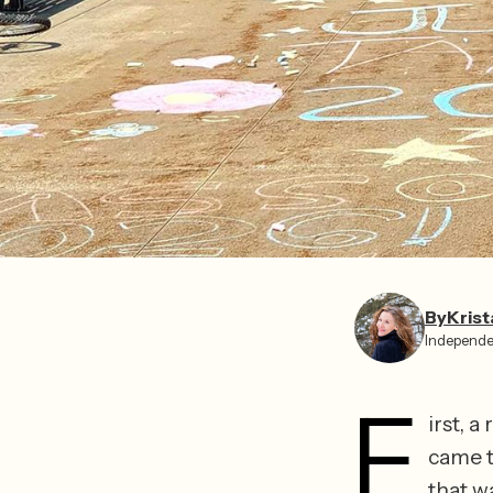
By
Krist
Independe
F
irst, a
came th
that w