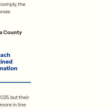
comply, the 
nies 
a County 
ach 
ined 
nation 
25, but their 
ore in line 