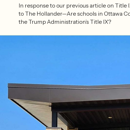
In response to our previous article on Title
to The Hollander—Are schools in Ottawa C
the Trump Administration’s Title IX?