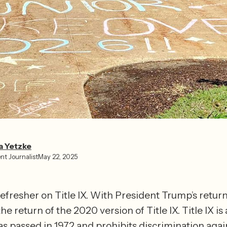
a Yetzke⁩
nt Journalist
May 22, 2025
 refresher on Title IX. With President Trump’s return 
e return of the 2020 version of Title IX. Title IX is 
as passed in 1972 and prohibits discrimination again