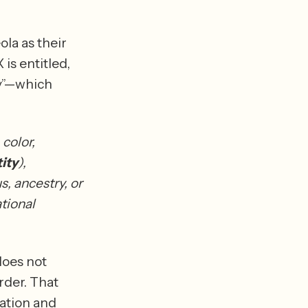
la as their 
is entitled, 
y”—which 
color, 
ity
), 
s, ancestry, or 
tional 
does not 
der. That 
ation and 