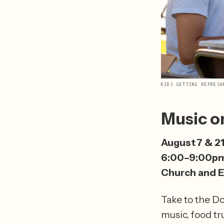
KIDS GETTING REFRESH
Music o
August 7 & 2
6:00–9:00p
Church and E
Take to the D
music, food tr