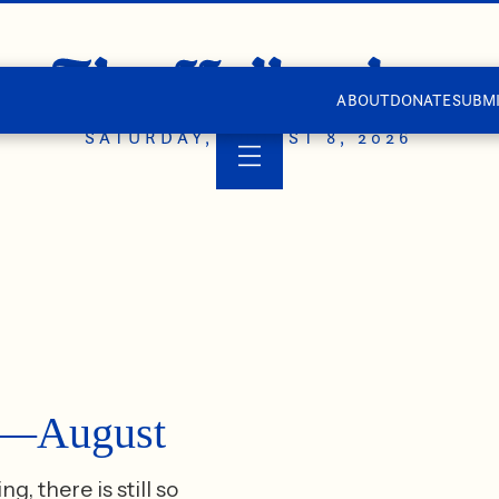
ABOUT
DONATE
SUBMI
SATURDAY, AUGUST 8, 2026
ts—August
 there is still so