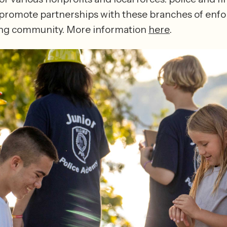
 promote partnerships with these branches of enf
ng community. More information 
here
.