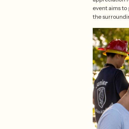
event aims to
the surroundi