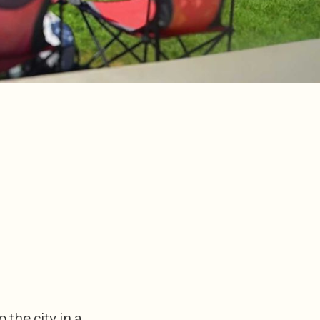
the city in a 