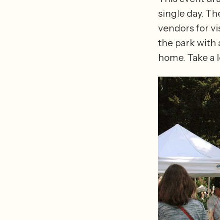
single day. The
vendors for vi
the park with
home. Take a l