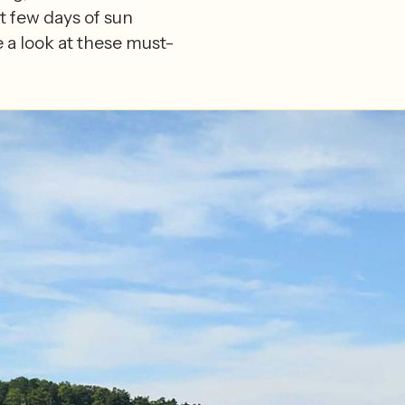
t few days of sun
 a look at these must-