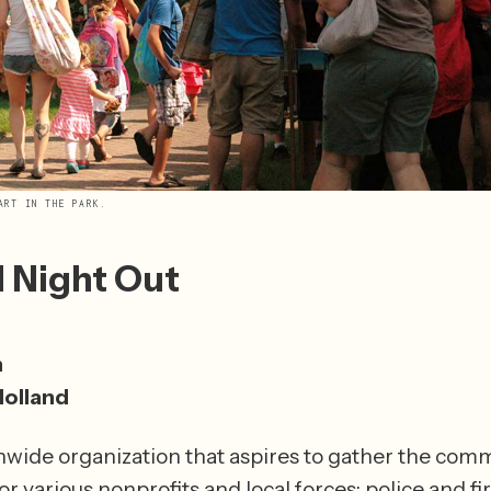
ART IN THE PARK.
l Night Out
m
Holland
onwide organization that aspires to gather the com
r various nonprofits and local forces: police and fir