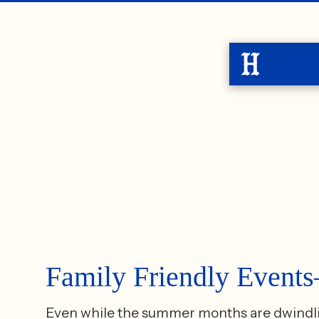
Family Friendly Even
Even while the summer months are dwindling,