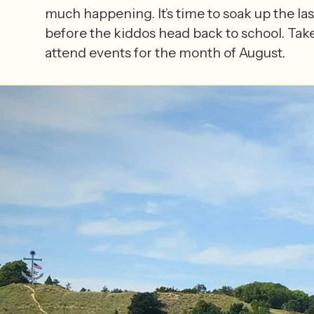
much happening. It’s time to soak up the las
before the kiddos head back to school. Take
attend events for the month of August.