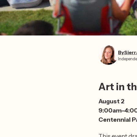
By
Sierr
Independe
Art in t
August 2
9:00am–4:0
Centennial P
This event draw