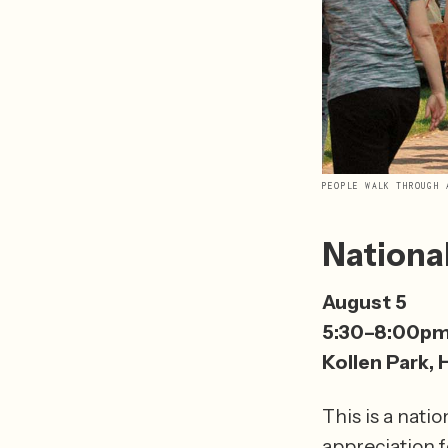
PEOPLE WALK THROUGH 
Nationa
August 5 
5:30–8:00p
Kollen Park, 
This is a nati
appreciation fo