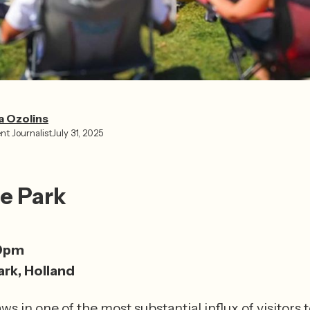
a Ozolins
nt Journalist
July 31, 2025
he Park
0pm
ark, Holland
s in one of the most substantial influx of visitors to 