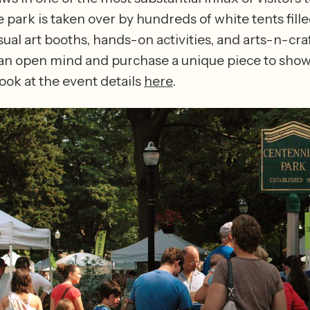
 park is taken over by hundreds of white tents filled
sual art booths, hands-on activities, and arts-n-craf
 an open mind and purchase a unique piece to showc
ook at the event details 
here
.