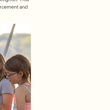
orcement and 