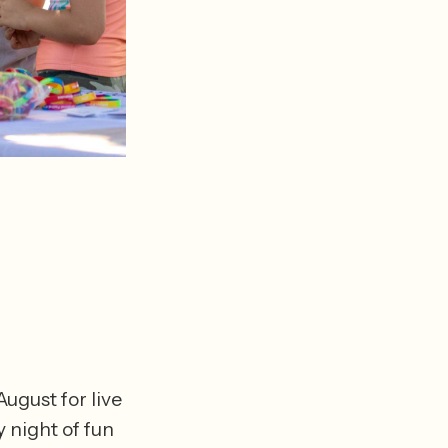
gust for live 
 night of fun 