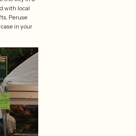
 with local 
ts. Peruse 
ase in your 