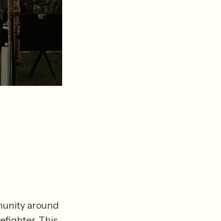
munity around 
efighter. This 