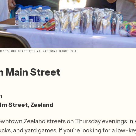
MENTS AND BRACELETS AT NATIONAL NIGHT OUT.
n Main Street
1
m
lm Street, Zeeland
owntown Zeeland streets on Thursday evenings in Au
ucks, and yard games. If you’re looking for a low-key