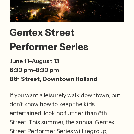
Gentex Street 
Performer Series
June 11–August 13 
6:30 pm–8:30 pm 
8th Street, Downtown Holland
If you want a leisurely walk downtown, but 
don’t know how to keep the kids 
entertained, look no further than 8th 
Street. This summer, the annual Gentex 
Street Performer Series will regroup, 