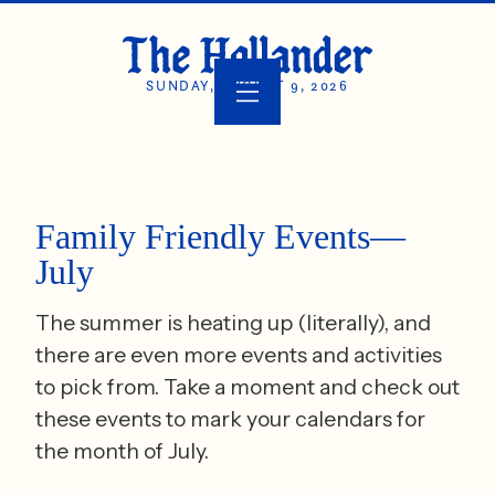
SUNDAY, AUGUST 9, 2026
Family Friendly Events—
July
The summer is heating up (literally), and
there are even more events and activities
to pick from. Take a moment and check out
these events to mark your calendars for
the month of July.