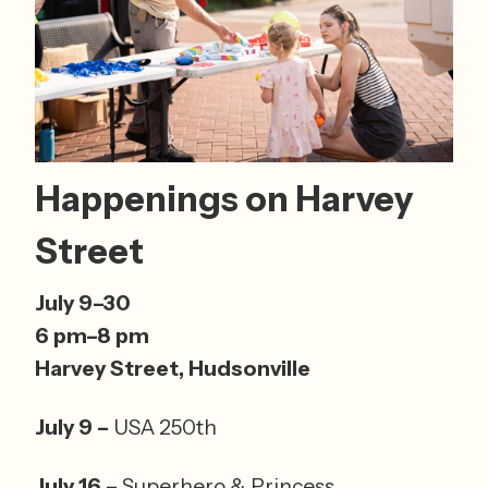
Happenings on Harvey 
Street
July 9–30 
6 pm–8 pm 
Harvey Street, Hudsonville 
July 9 – 
USA 250th
July 16 – 
Superhero & Princess