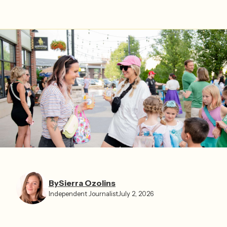
By
Sierra Ozolins
Independent Journalist
July 2, 2026