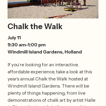
Chalk the Walk
July 11 
9:30 am–1:00 pm 
Windmill Island Gardens, Holland
If you’re looking for an interactive, 
affordable experience, take a look at this 
year’s annual Chalk the Walk hosted at 
Windmill Island Gardens. There will be 
plenty of things happening, from live 
demonstrations of chalk art by artist Halle 