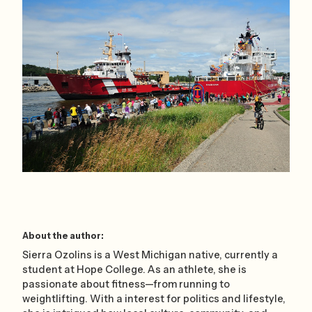
About the author:
Sierra Ozolins is a West Michigan native, currently a
student at Hope College. As an athlete, she is
passionate about fitness—from running to
weightlifting. With a interest for politics and lifestyle,