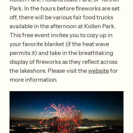
Park. In the hours before fireworks are set 
off, there will be various fair food trucks 
available in the afternoon at Kollen Park. 
This free event invites you to cozy up in 
your favorite blanket (if the heat wave 
permits it) and take in the breathtaking 
display of fireworks as they reflect across 
the lakeshore. Please visit the 
website
 for 
more information. 