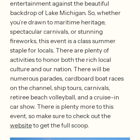
entertainment against the beautiful 
backdrop of Lake Michigan. So, whether 
you’re drawn to maritime heritage, 
spectacular carnivals, or stunning 
fireworks, this event is a class summer 
staple for locals. There are plenty of 
activities to honor both the rich local 
culture and our nation. There will be 
numerous parades, cardboard boat races 
on the channel, ship tours, carnivals, 
retiree beach volleyball, and a cruise-in 
car show. There is plenty more to this 
event, so make sure to check out the 
website
 to get the full scoop. 