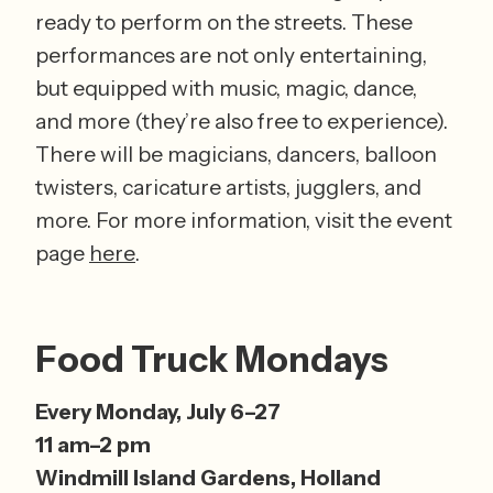
ready to perform on the streets. These 
performances are not only entertaining, 
but equipped with music, magic, dance, 
and more (they’re also free to experience). 
There will be magicians, dancers, balloon 
twisters, caricature artists, jugglers, and 
more. For more information, visit the event 
page 
here
. 
Food Truck Mondays
Every Monday, July 6–27 
11 am–2 pm 
Windmill Island Gardens, Holland