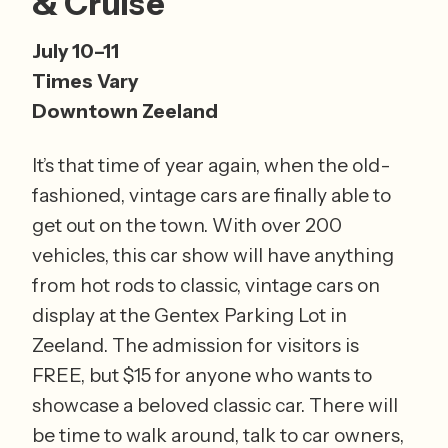
& Cruise
July 10–11 
Times Vary 
Downtown Zeeland
It’s that time of year again, when the old-
fashioned, vintage cars are finally able to 
get out on the town. With over 200 
vehicles, this car show will have anything 
from hot rods to classic, vintage cars on 
display at the Gentex Parking Lot in 
Zeeland. The admission for visitors is 
FREE, but $15 for anyone who wants to 
showcase a beloved classic car. There will 
be time to walk around, talk to car owners, 