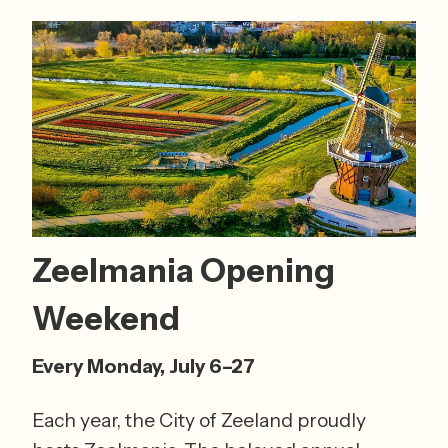
Zeelmania Opening 
Weekend 
Every Monday, July 6–27
Each year, the City of Zeeland proudly 