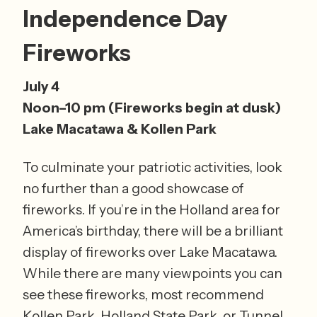
Independence Day 
Fireworks 
July 4
Noon–10 pm (Fireworks begin at dusk) 
Lake Macatawa & Kollen Park
To culminate your patriotic activities, look 
no further than a good showcase of 
fireworks. If you’re in the Holland area for 
America’s birthday, there will be a brilliant 
display of fireworks over Lake Macatawa. 
While there are many viewpoints you can 
see these fireworks, most recommend 
Kollen Park, Holland State Park, or Tunnel 