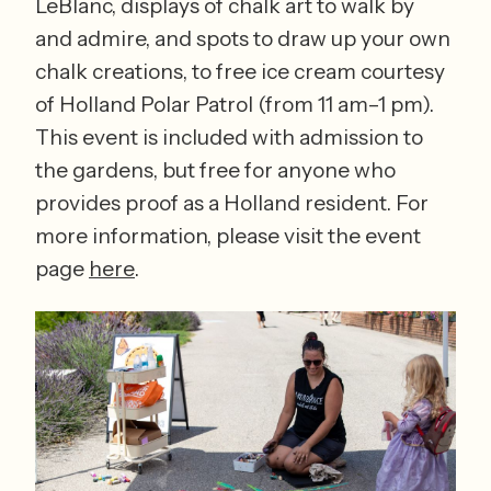
LeBlanc, displays of chalk art to walk by 
and admire, and spots to draw up your own 
chalk creations, to free ice cream courtesy 
of Holland Polar Patrol (from 11 am–1 pm). 
This event is included with admission to 
the gardens, but free for anyone who 
provides proof as a Holland resident. For 
more information, please visit the event 
page 
here
. 