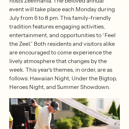
hosts Zeelmania. The beloved annual 
event will take place each Monday during 
July from 6 to 8 pm. This family-friendly 
tradition features engaging activities, 
entertainment, and opportunities to “Feel 
the Zeel.” Both residents and visitors alike 
are encouraged to come experience the 
lively atmosphere that changes by the 
week. This year's themes, in order, are as 
follows: Hawaiian Night, Under the Bigtop, 
Heroes Night, and Summer Showdown. 