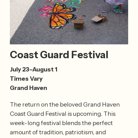
Coast Guard Festival 
July 23–August 1 
Times Vary 
Grand Haven
The return on the beloved Grand Haven 
Coast Guard Festival is upcoming. This 
week-long festival blends the perfect 
amount of tradition, patriotism, and 