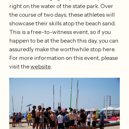
right on the water of the state park. Over 
the course of two days, these athletes will 
showcase their skills atop the beach sand. 
This is a free-to-witness event, so if you 
happen to be at the beach this day, you can 
assuredly make the worthwhile stop here. 
For more information on this event, please 
visit the 
website
.  