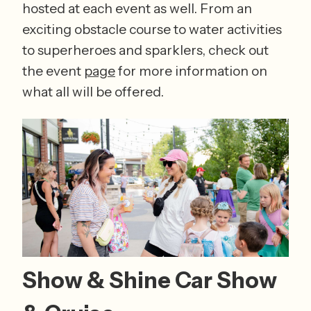
hosted at each event as well. From an 
exciting obstacle course to water activities 
to superheroes and sparklers, check out 
the event 
page
 for more information on 
what all will be offered. 
Show & Shine Car Show 