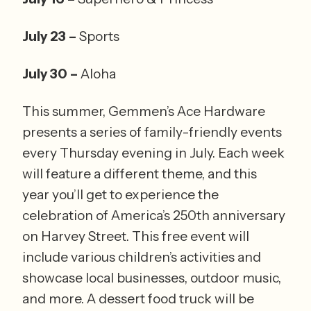
July 23 – 
Sports
July 30 – 
Aloha 
This summer, Gemmen’s Ace Hardware 
presents a series of family-friendly events 
every Thursday evening in July. Each week 
will feature a different theme, and this 
year you’ll get to experience the 
celebration of America’s 250th anniversary 
on Harvey Street. This free event will 
include various children’s activities and 
showcase local businesses, outdoor music, 
and more. A dessert food truck will be 