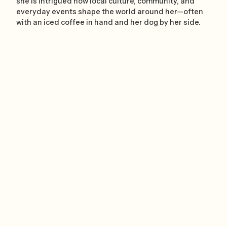
she is intrigued how local culture, community, and
everyday events shape the world around her—often
with an iced coffee in hand and her dog by her side.