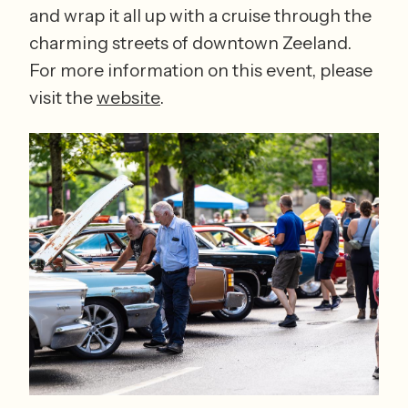
and wrap it all up with a cruise through the 
charming streets of downtown Zeeland. 
For more information on this event, please 
visit the 
website
. 