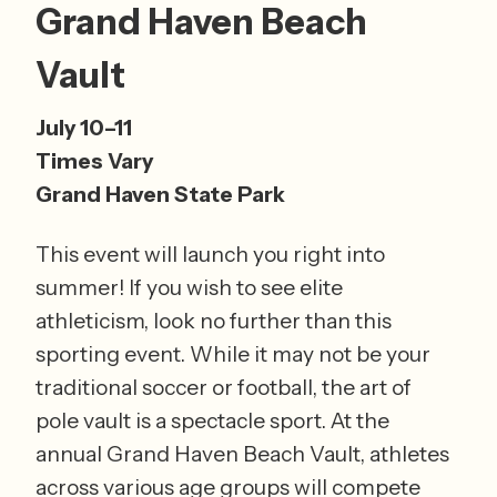
Grand Haven Beach 
Vault
July 10–11 
Times Vary 
Grand Haven State Park
This event will launch you right into 
summer! If you wish to see elite 
athleticism, look no further than this 
sporting event. While it may not be your 
traditional soccer or football, the art of 
pole vault is a spectacle sport. At the 
annual Grand Haven Beach Vault, athletes 
across various age groups will compete 