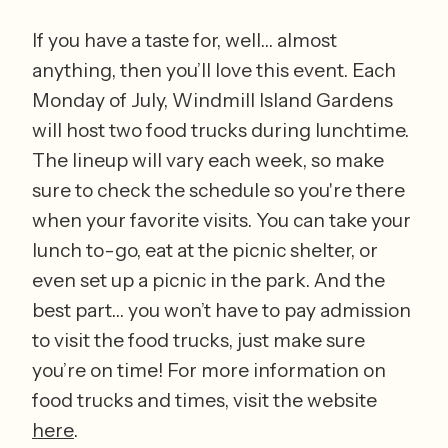
If you have a taste for, well… almost 
anything, then you’ll love this event. Each 
Monday of July, Windmill Island Gardens 
will host two food trucks during lunchtime. 
The lineup will vary each week, so make 
sure to check the schedule so you're there 
when your favorite visits. You can take your 
lunch to-go, eat at the picnic shelter, or 
even set up a picnic in the park. And the 
best part… you won’t have to pay admission 
to visit the food trucks, just make sure 
you’re on time! For more information on 
food trucks and times, visit the website 
here
. 