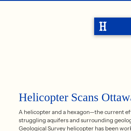
Helicopter Scans Otta
A helicopter and a hexagon—the current effo
struggling aquifers and surrounding geology
Geological Survey helicopter has been work