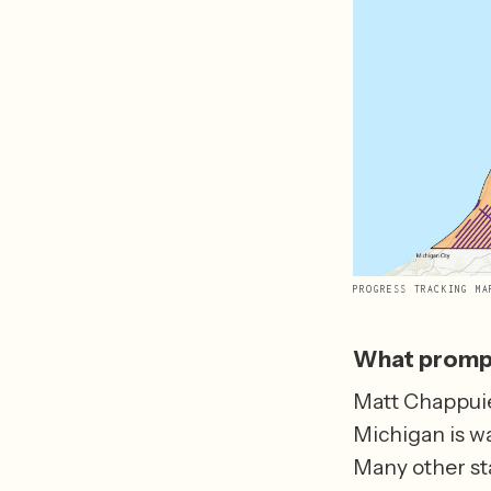
PROGRESS TRACKING MA
What prompt
Matt Chappuie
Michigan is wa
Many other st