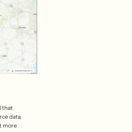
that 
ce data. 
t more 