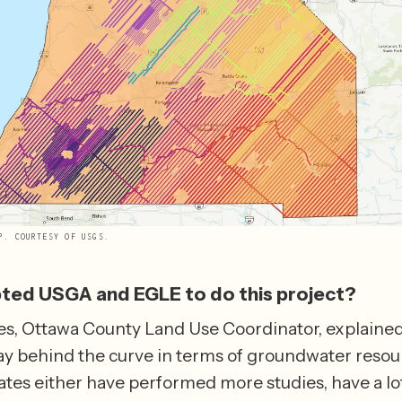
P. COURTESY OF USGS.
ed USGA and EGLE to do this project?
s, Ottawa County Land Use Coordinator, explained 
y behind the curve in terms of groundwater resour
ates either have performed more studies, have a lo