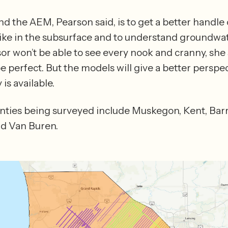
d the AEM, Pearson said, is to get a better handle 
like in the subsurface and to understand groundwate
or won’t be able to see every nook and cranny, she s
be perfect. But the models will give a better perspec
what currently is available. 
ties being surveyed include Muskegon, Kent, Barry,
d Van Buren.  