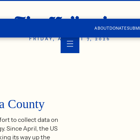
ABOUT
DONATE
SUBMI
FRIDAY, AUGUST 7, 2026
wa County
rt to collect data on
. Since April, the US
ing its way up the