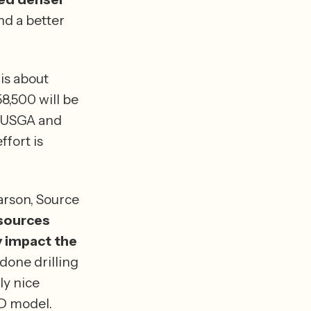
d a better 
s about 
,500 will be 
 USGA and 
fort is 
arson, Source 
sources 
 impact the 
done drilling 
y nice 
calibration points” that USGS can use to create an even better 3-D model. 