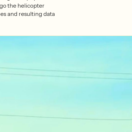
go the helicopter
es and resulting data