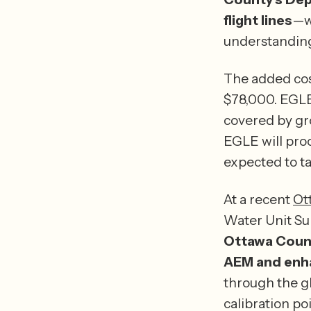
flight lines
—wh
understanding
The added cos
$78,000. EGLE 
covered by gr
EGLE will proc
At a recent 
Ot
Water Unit Sup
Ottawa County
AEM and enha
through the gl