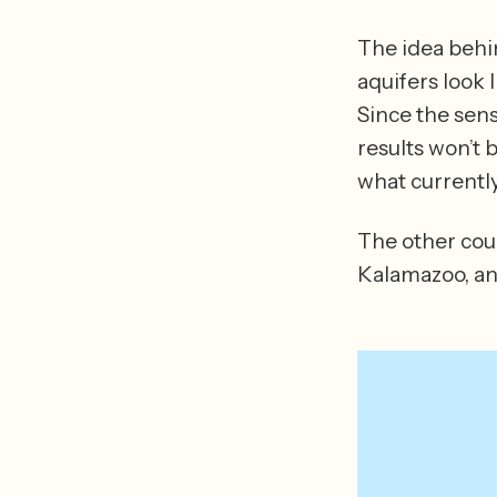
The idea behin
aquifers look 
Since the sens
results won’t 
The other coun
Kalamazoo, an