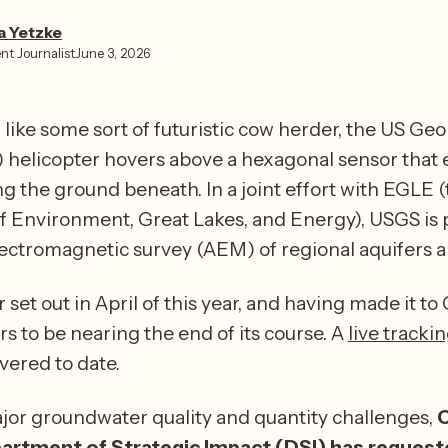
a Yetzke⁩
nt Journalist
June 3, 2026
like some sort of futuristic cow herder, the US Geo
 helicopter hovers above a hexagonal sensor that es
ng the ground beneath. In a joint effort with EGLE 
 Environment, Great Lakes, and Energy), USGS is 
 set out in April of this year, and having made it to 
s to be nearing the end of its course. A 
live tracki
the ground covered to date. 
jor groundwater quality and quantity challenges, 
O
artment of Strategic Impact (DSI) has request