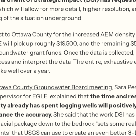
ich will allow for more detail, higher resolution, an
 of the situation underground.
t to Ottawa County for the increased AEM density i
will pick up roughly $19,500, and the remaining $58
oundwater grant funds. Once the data is collected,
ess and interpret the data. The entire, exhaustive ef
expected to take well over a year. 
tawa County Groundwater Board meeting
, Sara Pe
ervisor for EGLE, explained that 
the time and re
 already has spent logging wells will positively
nce the accuracy.
 She said that the work DSI has 
acial package down to the bedrock “sets some reall