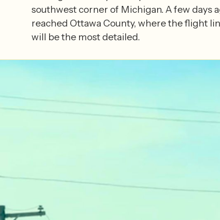
southwest corner of Michigan. A few days a
reached Ottawa County, where the flight lin
will be the most detailed.