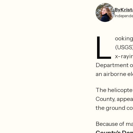
By
Krist
Independe
L
ooking 
(USGS)
x-rayi
Department of
The helicopter
County, appear
Because of ma
County’s Dep