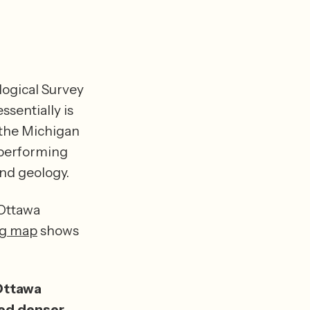
logical Survey 
sentially is 
(the Michigan 
performing 
an airborne electromagnetic survey (AEM) of regional aquifers and geology. 
Ottawa 
ng map
 shows 
ttawa 
ed denser 