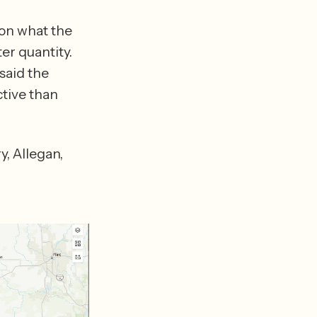
on what the 
r quantity. 
aid the 
tive than 
 Allegan, 