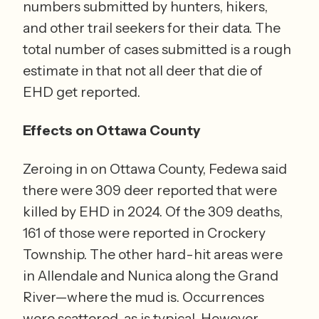
numbers submitted by hunters, hikers, 
and other trail seekers for their data. The 
total number of cases submitted is a rough 
estimate in that not all deer that die of 
EHD get reported.
Effects on Ottawa County
Zeroing in on Ottawa County, Fedewa said 
there were 309 deer reported that were 
killed by EHD in 2024. Of the 309 deaths, 
161 of those were reported in Crockery 
Township. The other hard-hit areas were 
in Allendale and Nunica along the Grand 
River—where the mud is. Occurrences 
were scattered, as is typical. However, 