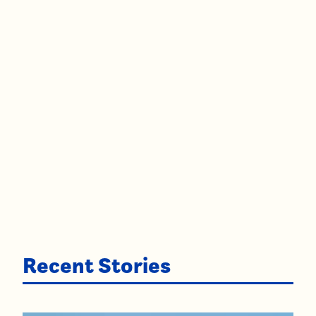
Recent Stories