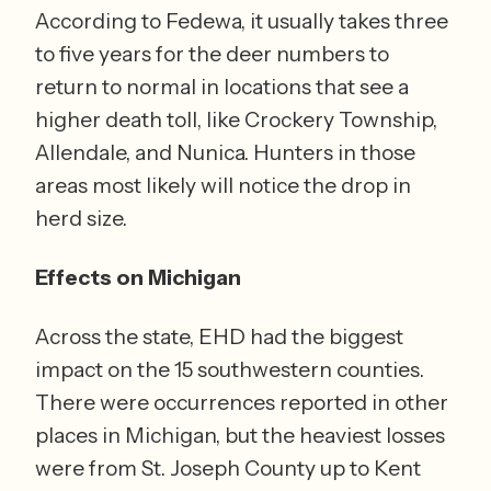
According to Fedewa, it usually takes three 
to five years for the deer numbers to 
return to normal in locations that see a 
higher death toll, like Crockery Township, 
Allendale, and Nunica. Hunters in those 
areas most likely will notice the drop in 
herd size. 
Effects on Michigan
Across the state, EHD had the biggest 
impact on the 15 southwestern counties. 
There were occurrences reported in other 
places in Michigan, but the heaviest losses 
were from St. Joseph County up to Kent 