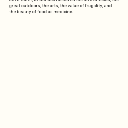
great outdoors, the arts, the value of frugality, and
the beauty of food as medicine.