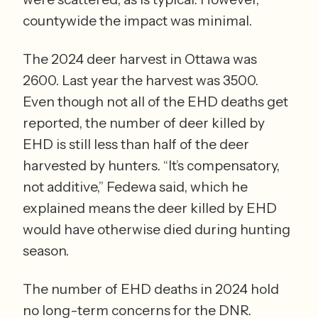
countywide the impact was minimal. 
The 2024 deer harvest in Ottawa was 
2600. Last year the harvest was 3500. 
Even though not all of the EHD deaths get 
reported, the number of deer killed by 
EHD is still less than half of the deer 
harvested by hunters. “It’s compensatory, 
not additive,” Fedewa said, which he 
explained means the deer killed by EHD 
would have otherwise died during hunting 
season.  
The number of EHD deaths in 2024 hold 
no long-term concerns for the DNR. 