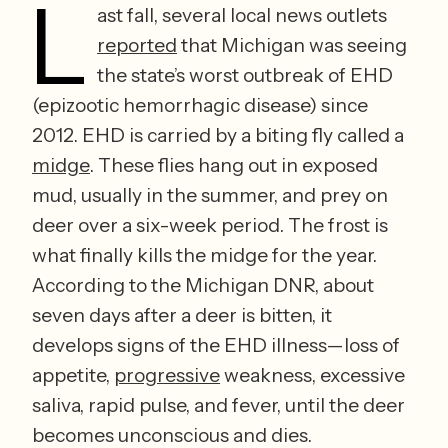
L
ast fall, several local news outlets 
reported
 that Michigan was seeing 
the state’s worst outbreak of EHD 
(epizootic hemorrhagic disease) since 
2012. EHD is carried by a biting fly called a 
midge
. These flies hang out in exposed 
mud, usually in the summer, and prey on 
deer over a six-week period. The frost is 
what finally kills the midge for the year. 
According to the Michigan DNR, about 
seven days after a deer is bitten, it 
develops signs of the EHD illness—loss of 
appetite, 
progressive
 weakness, excessive 
saliva, rapid pulse, and fever, until the deer 
becomes unconscious and dies.   