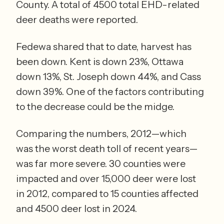
County. A total of 4500 total EHD-related 
deer deaths were reported. 
Fedewa shared that to date, harvest has 
been down. Kent is down 23%, Ottawa 
down 13%, St. Joseph down 44%, and Cass 
down 39%. One of the factors contributing 
to the decrease could be the midge. 
Comparing the numbers, 2012—which 
was the worst death toll of recent years—
was far more severe. 30 counties were 
impacted and over 15,000 deer were lost 
in 2012, compared to 15 counties affected 
and 4500 deer lost in 2024.  