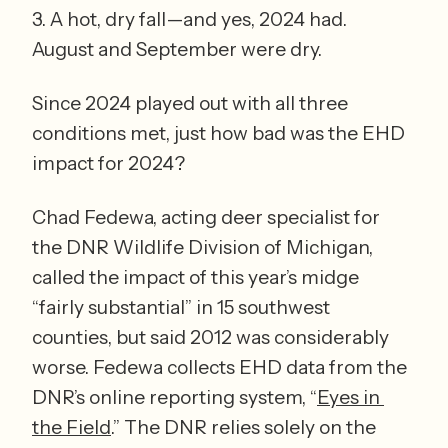
3. A hot, dry fall—and yes, 2024 had. 
August and September were dry.
Since 2024 played out with all three 
conditions met, just how bad was the EHD 
impact for 2024?  
Chad Fedewa, acting deer specialist for 
the DNR Wildlife Division of Michigan, 
called the impact of this year’s midge 
“fairly substantial” in 15 southwest 
counties, but said 2012 was considerably 
worse. Fedewa collects EHD data from the 
DNR’s online reporting system, “
Eyes in 
the Field
.” The DNR relies solely on the 