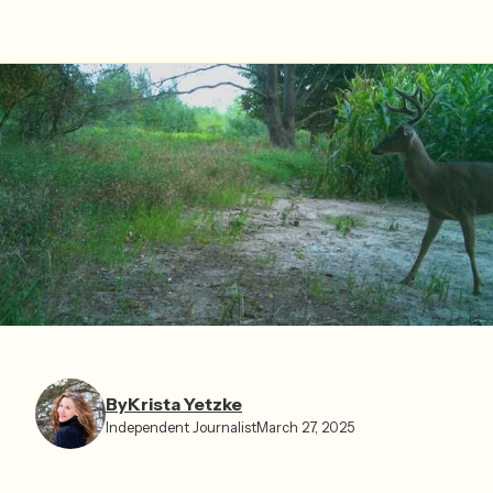
By
Krista Yetzke⁩
Independent Journalist
March 27, 2025