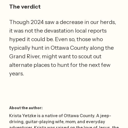
The verdict
Though 2024 saw a decrease in our herds, 
it was not the devastation local reports 
hyped it could be. Even so, those who 
typically hunt in Ottawa County along the 
Grand River, might want to scout out 
alternate places to hunt for the next few 
years.    
About the author:
Krista Yetzke is a native of Ottawa County. A jeep-
driving, guitar-playing wife, mom, and everyday
adventurer, Krista was raised on the love of Jesus, the