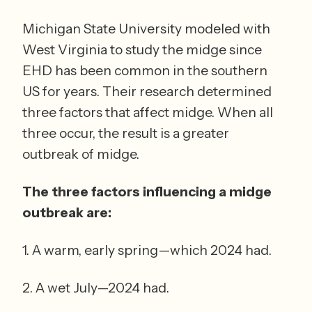
Michigan State University modeled with 
West Virginia to study the midge since 
EHD has been common in the southern 
US for years. Their research determined 
three factors that affect midge. When all 
three occur, the result is a greater 
outbreak of midge.  
The three factors influencing a midge 
outbreak are: 
1. A warm, early spring—which 2024 had. 
2. A wet July—2024 had. 