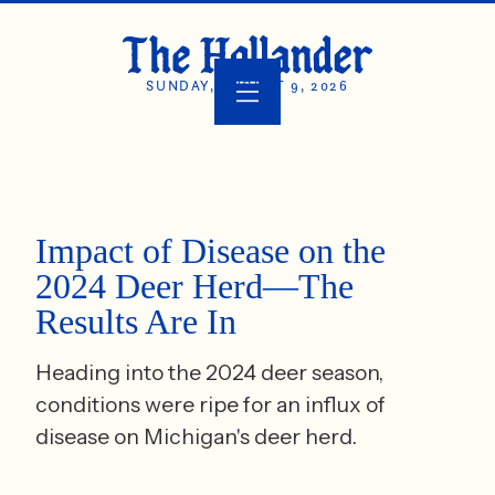
SUNDAY, AUGUST 9, 2026
Impact of Disease on the
2024 Deer Herd—The
Results Are In
Heading into the 2024 deer season,
conditions were ripe for an influx of
disease on Michigan's deer herd.