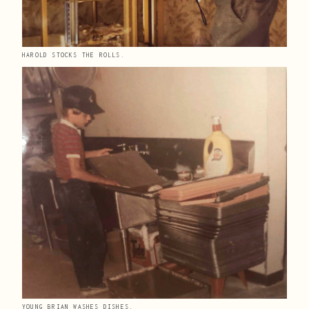
HAROLD STOCKS THE ROLLS.
YOUNG BRIAN WASHES DISHES.