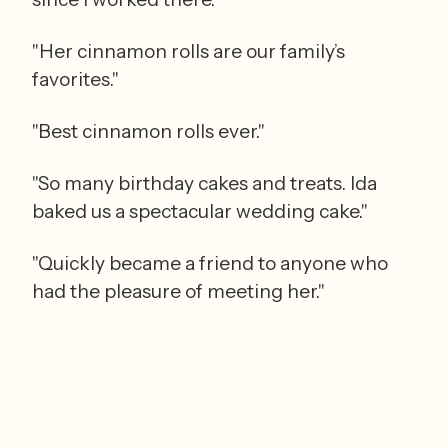
"Her cinnamon rolls are our family’s 
favorites."
"Best cinnamon rolls ever."
"So many birthday cakes and treats. Ida 
baked us a spectacular wedding cake."
"Quickly became a friend to anyone who 
had the pleasure of meeting her."
"Childhood memories of going there."
"Best bakery ever."
"Orange bread and meringues are my 