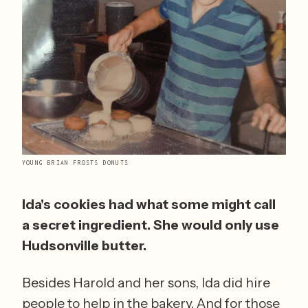
YOUNG BRIAN FROSTS DONUTS
Ida's cookies had what some might call 
a secret ingredient. She would only use 
Hudsonville butter.
Besides Harold and her sons, Ida did hire 
people to help in the bakery. And for those 