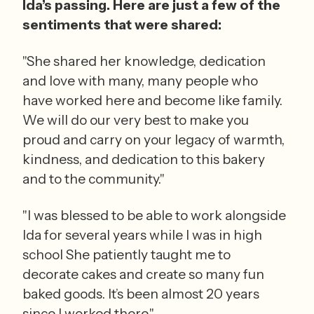
Ida’s passing. Here are just a few of the 
sentiments that were shared:
"She shared her knowledge, dedication 
and love with many, many people who 
have worked here and become like family. 
We will do our very best to make you 
proud and carry on your legacy of warmth, 
kindness, and dedication to this bakery 
and to the community."
"I was blessed to be able to work alongside 
Ida for several years while I was in high 
school She patiently taught me to 
decorate cakes and create so many fun 
baked goods. It’s been almost 20 years 
since I worked there."