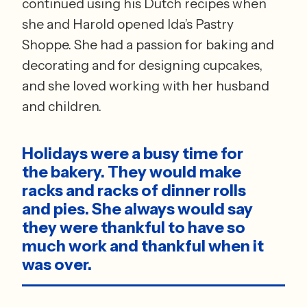
continued using his Dutch recipes when 
she and Harold opened Ida’s Pastry 
Shoppe. She had a passion for baking and 
decorating and for designing cupcakes, 
and she loved working with her husband 
and children. 
Holidays were a busy time for 
the bakery. They would make 
racks and racks of dinner rolls 
and pies. She always would say 
they were thankful to have so 
much work and thankful when it 
was over.