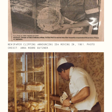
NEWSPAPER CLIPPING ANNOUNCING IDA MOVING IN, 1981. PHOTO 
CREDIT: ANNA MOORE BUTZNER.