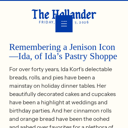
FRIDAY, AUGUST 7, 2026
Remembering a Jenison Icon
—Ida, of Ida’s Pastry Shoppe
For over forty years, Ida Korf’s delectable
breads, rolls, and pies have been a
mainstay on holiday dinner tables. Her
beautifully decorated cakes and cupcakes
have been a highlight at weddings and
birthday parties. And her cinnamon rolls
and orange bread have been the oohed
and aahed over favorites for a plethora of