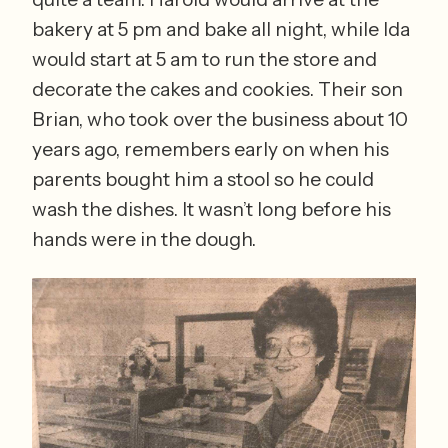
bakery at 5 pm and bake all night, while Ida 
would start at 5 am to run the store and 
decorate the cakes and cookies. Their son 
Brian, who took over the business about 10 
years ago, remembers early on when his 
parents bought him a stool so he could 
wash the dishes. It wasn’t long before his 
hands were in the dough.