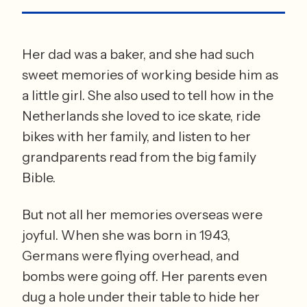
Her dad was a baker, and she had such 
sweet memories of working beside him as 
a little girl. She also used to tell how in the 
Netherlands she loved to ice skate, ride 
bikes with her family, and listen to her 
grandparents read from the big family 
Bible. 
But not all her memories overseas were 
joyful. When she was born in 1943, 
Germans were flying overhead, and 
bombs were going off. Her parents even 
dug a hole under their table to hide her 