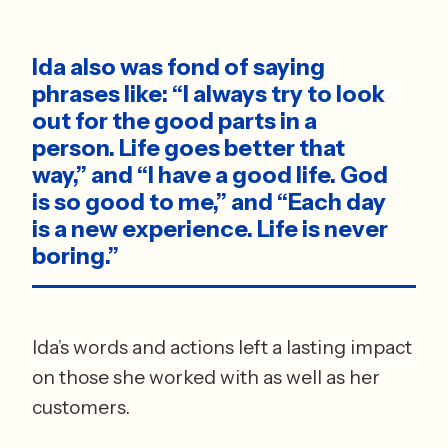
Ida also was fond of saying 
phrases like: “I always try to look 
out for the good parts in a 
person. Life goes better that 
way,” and “I have a good life. God 
is so good to me,” and “Each day 
is a new experience. Life is never 
boring.”
Ida’s words and actions left a lasting impact 
on those she worked with as well as her 
customers. 