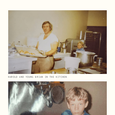
HAROLD AND YOUNG BRIAN IN THE KITCHEN.