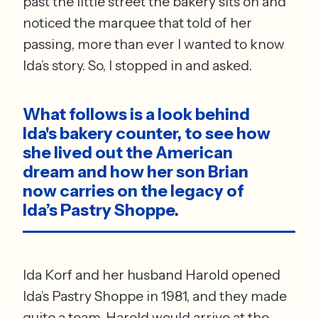
past the little street the bakery sits on and 
noticed the marquee that told of her 
passing, more than ever I wanted to know 
Ida’s story. So, I stopped in and asked.  
What follows is a look behind 
Ida's bakery counter, to see how 
she lived out the American 
dream and how her son Brian 
now carries on the legacy of 
Ida’s Pastry Shoppe.
Ida Korf and her husband Harold opened 
Ida’s Pastry Shoppe in 1981, and they made 
quite a team. Harold would arrive at the 