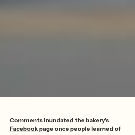
Comments inundated the bakery’s 
Facebook
 page once people learned of 