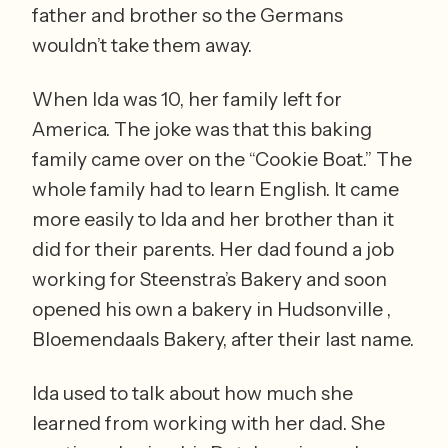
father and brother so the Germans 
wouldn’t take them away. 
When Ida was 10, her family left for 
America. The joke was that this baking 
family came over on the “Cookie Boat.” The 
whole family had to learn English. It came 
more easily to Ida and her brother than it 
did for their parents. Her dad found a job 
working for Steenstra’s Bakery and soon 
opened his own a bakery in Hudsonville , 
Bloemendaals Bakery, after their last name.
Ida used to talk about how much she 
learned from working with her dad. She 