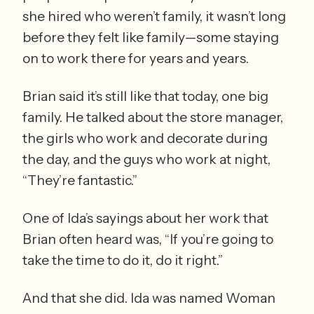
she hired who weren’t family, it wasn’t long 
before they felt like family—some staying 
on to work there for years and years. 
Brian said it’s still like that today, one big 
family. He talked about the store manager, 
the girls who work and decorate during 
the day, and the guys who work at night, 
“They’re fantastic.” 
One of Ida’s sayings about her work that 
Brian often heard was, “If you’re going to 
take the time to do it, do it right.” 
And that she did. Ida was named Woman 