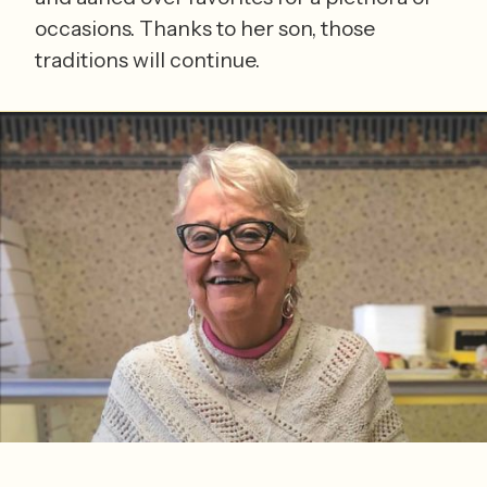
occasions. Thanks to her son, those
traditions will continue.