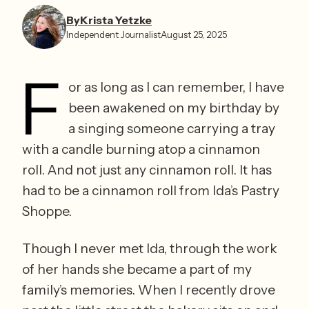
By
Krista Yetzke⁩
Independent Journalist
August 25, 2025
F
or as long as I can remember, I have 
been awakened on my birthday by 
a singing someone carrying a tray 
with a candle burning atop a cinnamon 
roll. And not just any cinnamon roll. It has 
had to be a cinnamon roll from Ida’s Pastry 
Shoppe. 
Though I never met Ida, through the work 
of her hands she became a part of my 
family’s memories. When I recently drove 