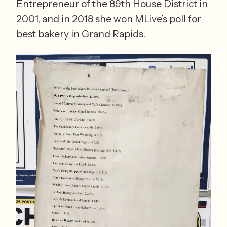
Entrepreneur of the 89th House District in 
2001, and in 2018 she won MLive’s poll for 
best bakery in Grand Rapids.