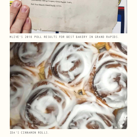
MLIVE'S 2018 POLL RESULTS FOR BEST BAKERY IN GRAND RAPIDS. 
IDA'S CINNAMON ROLLS.