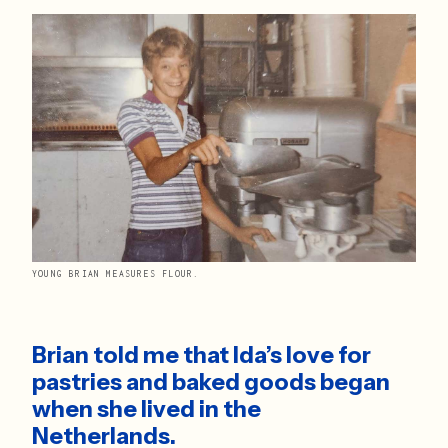
YOUNG BRIAN MEASURES FLOUR.
Brian told me that Ida’s love for 
pastries and baked goods began 
when she lived in the 
Netherlands. 