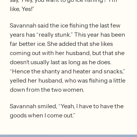
like, Yes!” 
Savannah said the ice fishing the last few 
years has “really stunk.” This year has been 
far better ice. She added that she likes 
coming out with her husband, but that she 
doesn’t usually last as long as he does. 
“Hence the shanty and heater and snacks,” 
yelled her husband, who was fishing a little 
down from the two women.  
Savannah smiled, “Yeah, I have to have the 
goods when I come out.”  