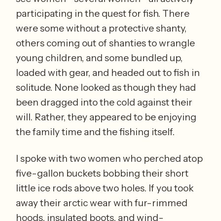
participating in the quest for fish. There 
were some without a protective shanty, 
others coming out of shanties to wrangle 
young children, and some bundled up, 
loaded with gear, and headed out to fish in 
solitude. None looked as though they had 
been dragged into the cold against their 
will. Rather, they appeared to be enjoying 
the family time and the fishing itself. 
I spoke with two women who perched atop 
five-gallon buckets bobbing their short 
little ice rods above two holes. If you took 
away their arctic wear with fur-rimmed 
hoods, insulated boots, and wind-