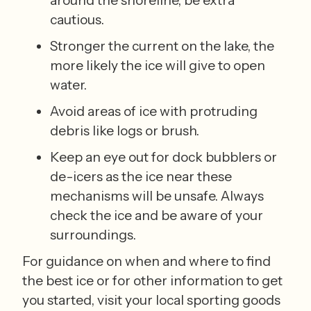
cautious. 
Stronger the current on the lake, the 
more likely the ice will give to open 
water. 
Avoid areas of ice with protruding 
debris like logs or brush. 
Keep an eye out for dock bubblers or 
de-icers as the ice near these 
mechanisms will be unsafe. Always 
check the ice and be aware of your 
surroundings.
For guidance on when and where to find 
the best ice or for other information to get 
you started, visit your local sporting goods 