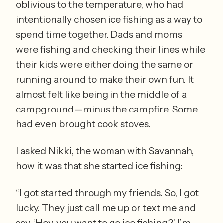
oblivious to the temperature, who had 
intentionally chosen ice fishing as a way to 
spend time together. Dads and moms 
were fishing and checking their lines while 
their kids were either doing the same or 
running around to make their own fun. It 
almost felt like being in the middle of a 
campground—minus the campfire. Some 
had even brought cook stoves. 
I asked Nikki, the woman with Savannah, 
how it was that she started ice fishing: 
“I got started through my friends. So, I got 
lucky. They just call me up or text me and 
say, ‘Hey, you want to go ice fishing?’ I’m 