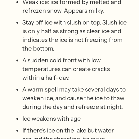
Weak ice: ice formed by melted and 
refrozen snow. Appears milky. 
Stay off ice with slush on top. Slush ice 
is only half as strong as clear ice and 
indicates the ice is not freezing from 
the bottom. 
A sudden cold front with low 
temperatures can create cracks 
within a half-day. 
A warm spell may take several days to 
weaken ice, and cause the ice to thaw 
during the day and refreeze at night. 
Ice weakens with age. 
If there’s ice on the lake but water 
around the shoreline, be extra 