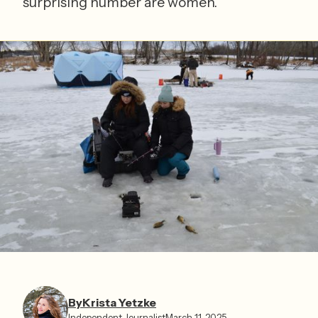
surprising number are women.
By
Krista Yetzke⁩
Independent Journalist
March 11, 2025