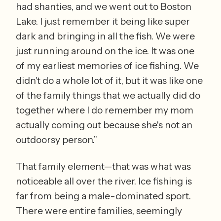
had shanties, and we went out to Boston 
Lake. I just remember it being like super 
dark and bringing in all the fish. We were 
just running around on the ice. It was one 
of my earliest memories of ice fishing. We 
didn't do a whole lot of it, but it was like one 
of the family things that we actually did do 
together where I do remember my mom 
actually coming out because she's not an 
outdoorsy person.”  
That family element—that was what was 
noticeable all over the river. Ice fishing is 
far from being a male-dominated sport. 
There were entire families, seemingly 