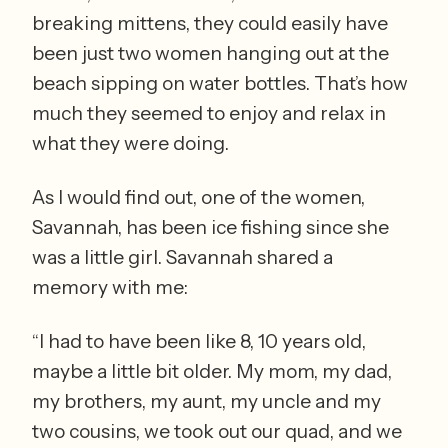
breaking mittens, they could easily have 
been just two women hanging out at the 
beach sipping on water bottles. That’s how 
much they seemed to enjoy and relax in 
what they were doing.  
As I would find out, one of the women, 
Savannah, has been ice fishing since she 
was a little girl. Savannah shared a 
memory with me: 
“I had to have been like 8, 10 years old, 
maybe a little bit older. My mom, my dad, 
my brothers, my aunt, my uncle and my 
two cousins, we took out our quad, and we 