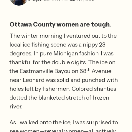
Ottawa County women are tough.
The winter morning I ventured out to the 
local ice fishing scene was a nippy 23 
degrees. In pure Michigan fashion, I was 
thankful for the double digits. The ice on 
th
the Eastmanville Bayou on 68
 Avenue 
near Leonard was solid and punched with 
holes left by fishermen. Colored shanties 
dotted the blanketed stretch of frozen 
river.  
As I walked onto the ice, I was surprised to 
see women—several women—all actively 