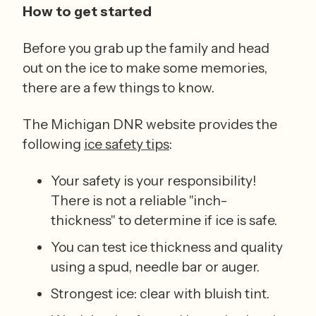
How to get started
Before you grab up the family and head 
out on the ice to make some memories, 
there are a few things to know.  
The Michigan DNR website provides the 
following 
ice safety tips
:  
Your safety is your responsibility! 
There is not a reliable "inch-
thickness" to determine if ice is safe. 
You can test ice thickness and quality 
using a spud, needle bar or auger. 
Strongest ice: clear with bluish tint. 