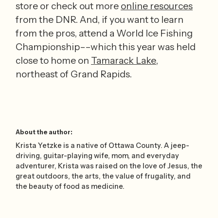
store or check out more 
online resources
from the DNR. And, if you want to learn 
from the pros, attend a World Ice Fishing 
Championship––which this year was held 
close to home on 
Tamarack Lake
, 
northeast of Grand Rapids. 
About the author:
Krista Yetzke is a native of Ottawa County. A jeep-
driving, guitar-playing wife, mom, and everyday
adventurer, Krista was raised on the love of Jesus, the
great outdoors, the arts, the value of frugality, and
the beauty of food as medicine.