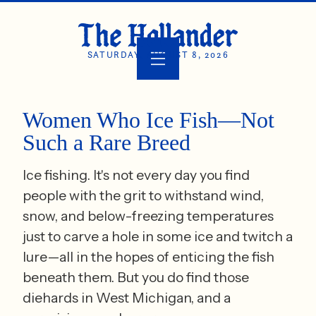
SATURDAY, AUGUST 8, 2026
Women Who Ice Fish—Not
Such a Rare Breed
Ice fishing. It's not every day you find
people with the grit to withstand wind,
snow, and below-freezing temperatures
just to carve a hole in some ice and twitch a
lure—all in the hopes of enticing the fish
beneath them. But you do find those
diehards in West Michigan, and a